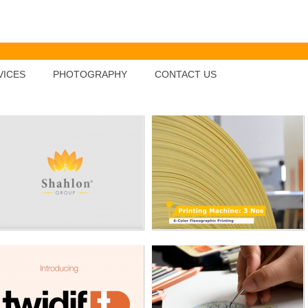
SHAHLON INDUSTRIES
Tribhuvan Polymers Pvt.
Ltd.
VICES
PHOTOGRAPHY
CONTACT US
TWIDIF
Shailja'a Diamond
Jewellery
MAMATA
TANISH MEDIQUIP