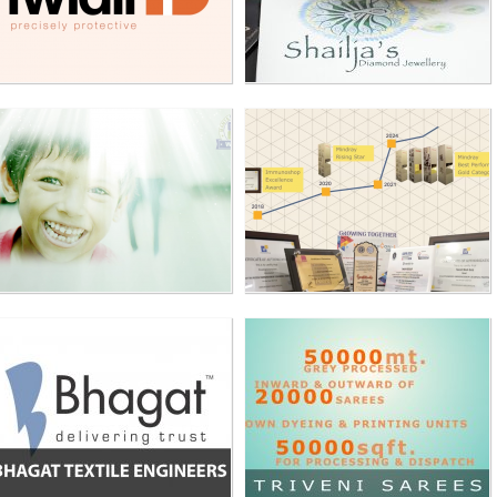
BHAGAT TEXTILE
TRIVENI SAREES
ENGINEERS