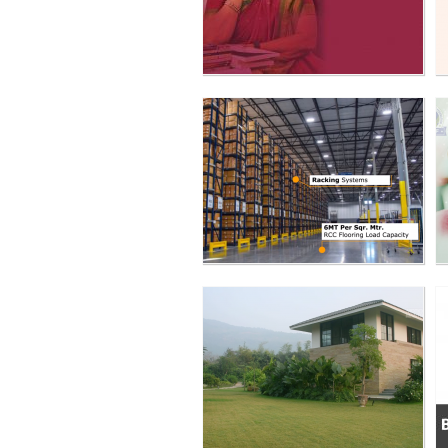
KAPOOR HOUSE -
LANDSCAPE ODYSSEY