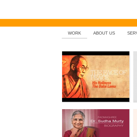
THE DALAI LAMA
WORK
ABOUT US
SER
Dr.SUDHA MURTY
FOOTRINT