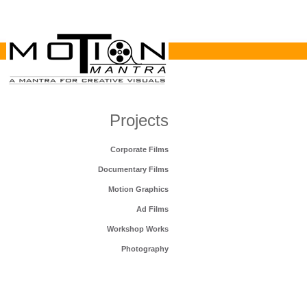
Projects
Corporate Films
Documentary Films
Motion Graphics
Ad Films
Workshop Works
Photography